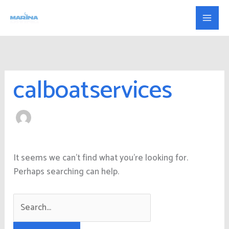
Skip
Search
to
for:
content
calboatservices
It seems we can’t find what you’re looking for.
Perhaps searching can help.