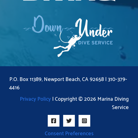
P.O. Box 11389, Newport Beach, CA 92658 |
310-379-
4416
Privacy Policy
| Copyright © 2026 Marina Diving
Service
Consent Preferences